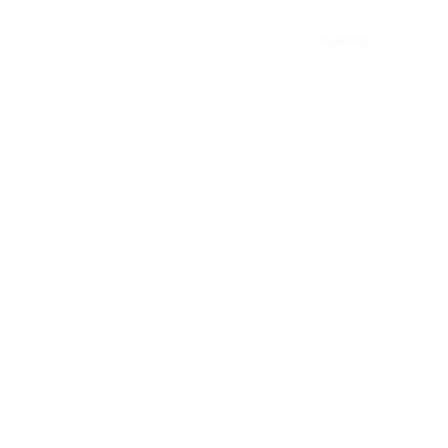
DIO
loading